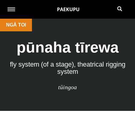
PAEKUPU
NGĀ TOI
pūnaha tīrewa
fly system (of a stage), theatrical rigging
system
tūingoa