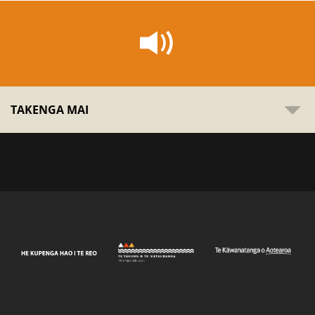
TAKENGA MAI