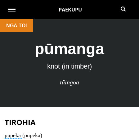
PAEKUPU
NGĀ TOI
pūmanga
knot (in timber)
tūingoa
TIROHIA
pūpeka
(pūpeka)