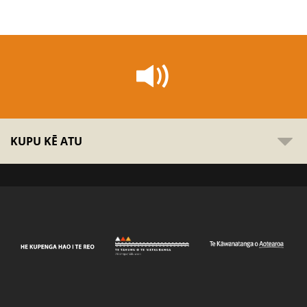
KUPU KĒ ATU