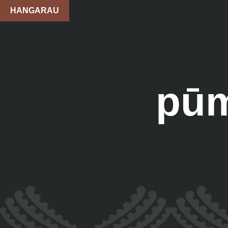
HANGARAU
pūm