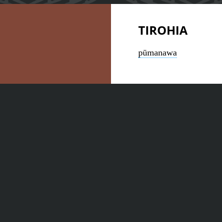
TIROHIA
pūmanawa