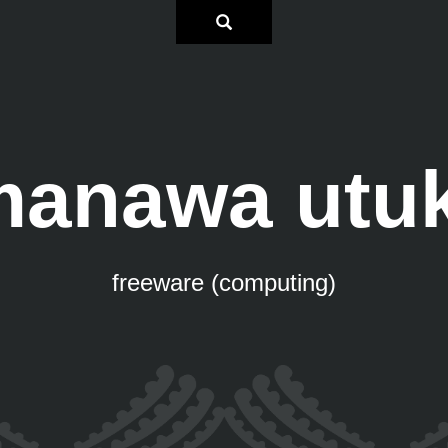
anawa utu
freeware (computing)