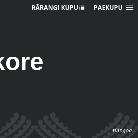
RĀRANGI KUPU
PAEKUPU
kore
tūingoa