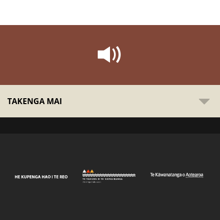
TAKENGA MAI