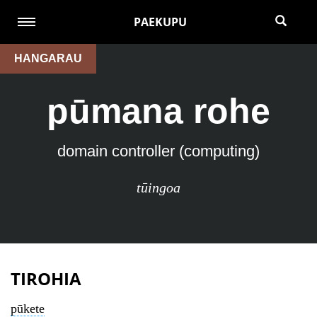
PAEKUPU
HANGARAU
pūmana rohe
domain controller (computing)
tūingoa
TIROHIA
pūkete