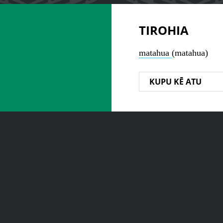
TIROHIA
matahua
(matahua)
KUPU KĒ ATU