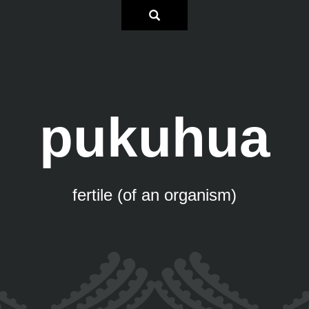
pukuhua
fertile (of an organism)