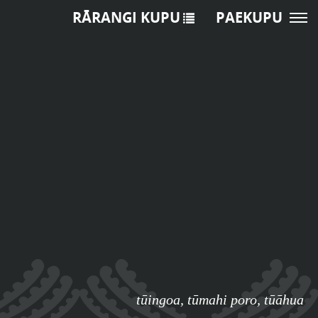
RĀRANGI KUPU
PAEKUPU
tūingoa
,
tūmahi poro
,
tūāhua