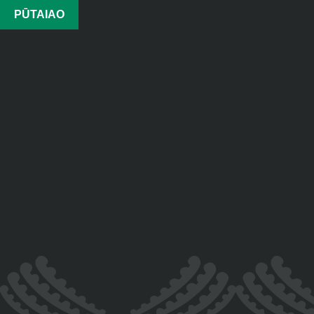
PŪTAIAO