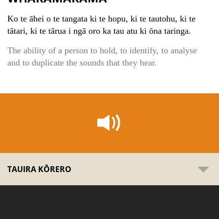
Ko te āhei o te tangata ki te hopu, ki te tautohu, ki te
tātari, ki te tārua i ngā oro ka tau atu ki ōna taringa.
The ability of a person to hold, to identify, to analyse
and to duplicate the sounds that they hear.
TAUIRA KŌRERO