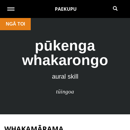
PAEKUPU
NGĀ TOI
pūkenga
whakarongo
aural skill
tūingoa
WHAKAMĀRAMA