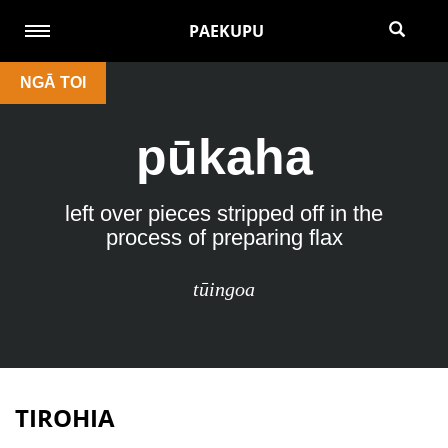
PAEKUPU
NGĀ TOI
pūkaha
left over pieces stripped off in the
process of preparing flax
tūingoa
TIROHIA