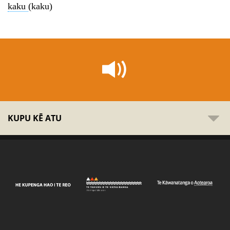
kaku
(kaku)
KUPU KĒ ATU