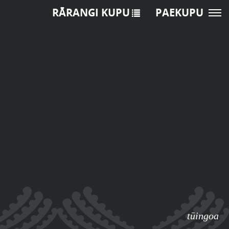
RĀRANGI KUPU
PAEKUPU
tūingoa