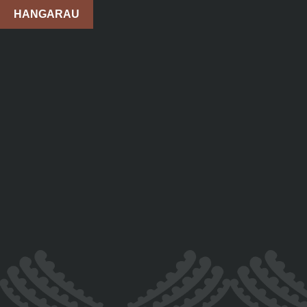
HANGARAU