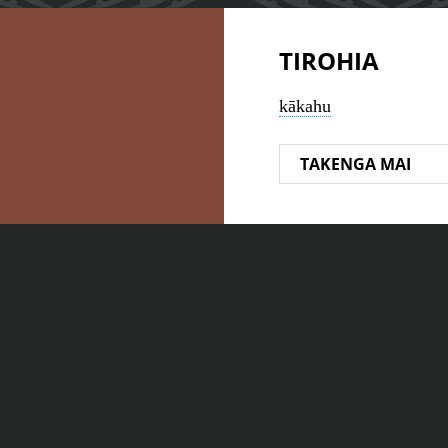
TIROHIA
kākahu
TAKENGA MAI