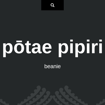
pōtae pipiri
beanie