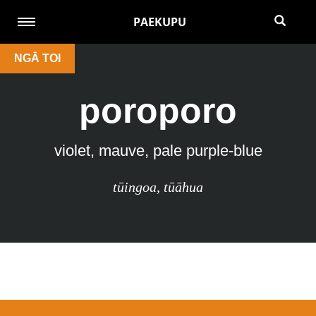
PAEKUPU
NGĀ TOI
poroporo
violet, mauve, pale purple-blue
tūingoa
,
tūāhua