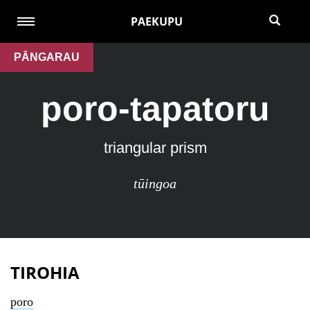
PAEKUPU
PĀNGARAU
poro-tapatoru
triangular prism
tūingoa
TIROHIA
poro