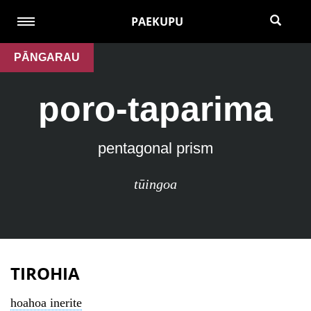
PAEKUPU
PĀNGARAU
poro-taparima
pentagonal prism
tūingoa
TIROHIA
hoahoa inerite