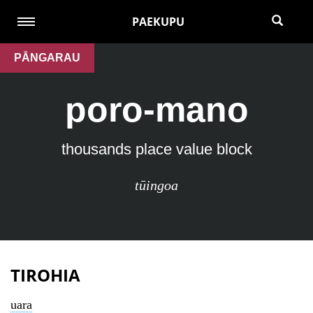
PAEKUPU
PĀNGARAU
poro-mano
thousands place value block
tūingoa
TIROHIA
uara