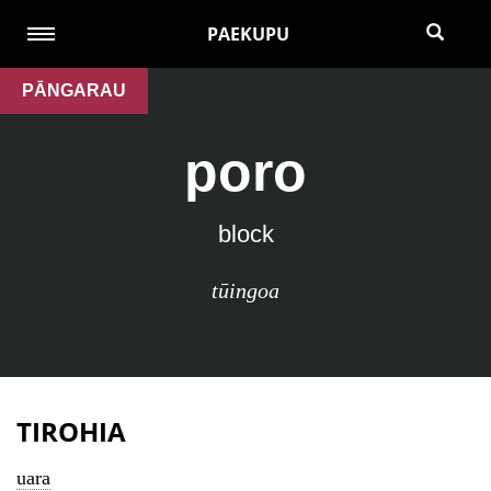
PAEKUPU
PĀNGARAU
poro
block
tūingoa
TIROHIA
uara