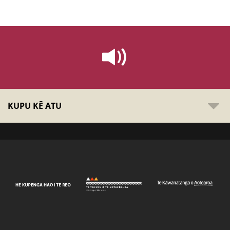
KUPU KĒ ATU