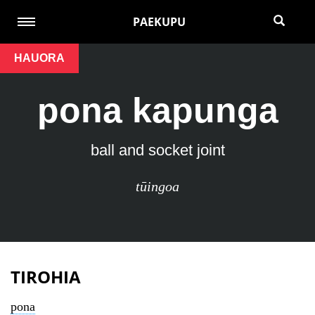
PAEKUPU
HAUORA
pona kapunga
ball and socket joint
tūingoa
TIROHIA
pona