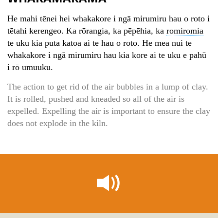
He mahi tēnei hei whakakore i ngā mirumiru hau o roto i
tētahi kerengeo. Ka rōrangia, ka pēpēhia, ka
romiromia
te uku kia puta katoa ai te hau o roto. He mea nui te
whakakore i ngā mirumiru hau kia kore ai te uku e pahū
i rō umuuku.
The action to get rid of the air bubbles in a lump of clay.
It is rolled, pushed and kneaded so all of the air is
expelled. Expelling the air is important to ensure the clay
does not explode in the kiln.