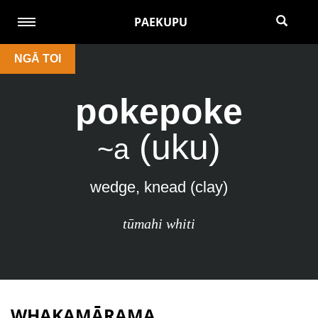
PAEKUPU
NGĀ TOI
pokepoke
(uku)
~a
wedge, knead (clay)
tūmahi whiti
WHAKAMĀRAMA