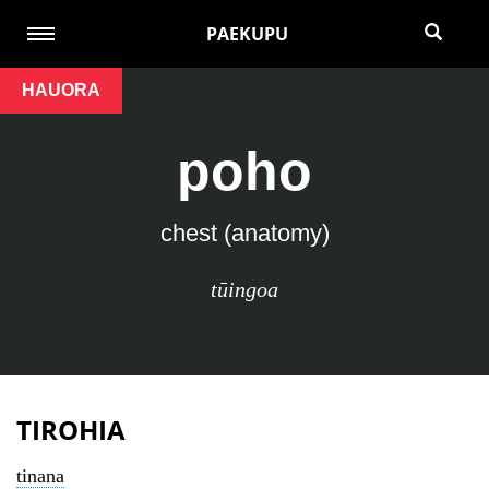
PAEKUPU
HAUORA
poho
chest (anatomy)
tūingoa
TIROHIA
tinana