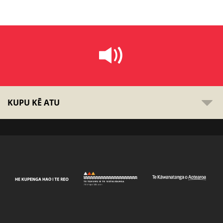
KUPU KĒ ATU