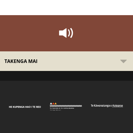
TAKENGA MAI