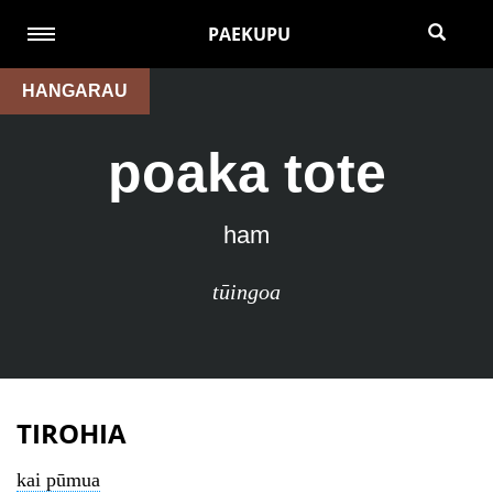
PAEKUPU
HANGARAU
poaka tote
ham
tūingoa
TIROHIA
kai pūmua