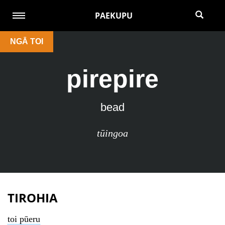
PAEKUPU
NGĀ TOI
pirepire
bead
tūingoa
TIROHIA
toi pūeru