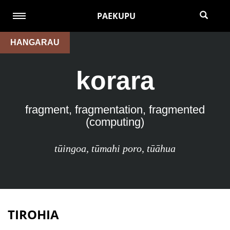
PAEKUPU
HANGARAU
korara
fragment, fragmentation, fragmented
(computing)
tūingoa
,
tūmahi poro
,
tūāhua
TIROHIA