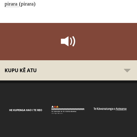
pirara
(pirara)
KUPU KĒ ATU