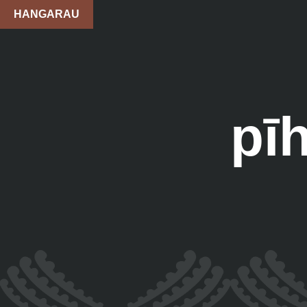
HANGARAU
pī