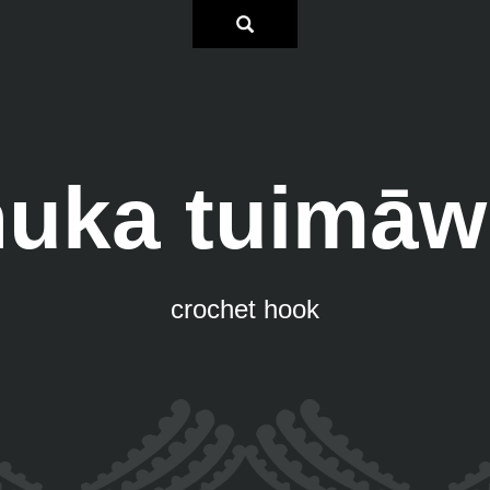
huka tuimāw
crochet hook