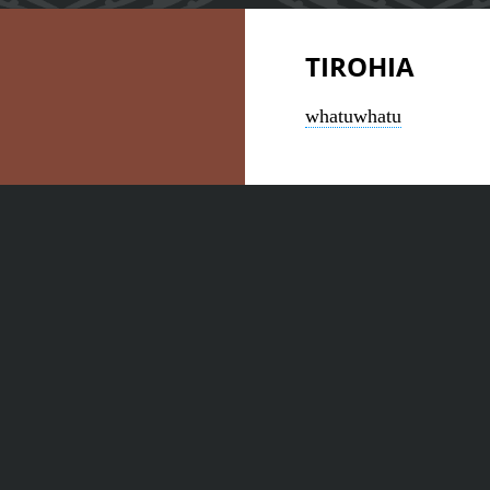
TIROHIA
whatuwhatu