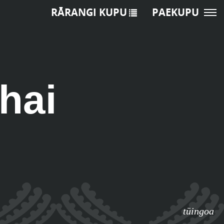
RĀRANGI KUPU
PAEKUPU
hai
tūingoa