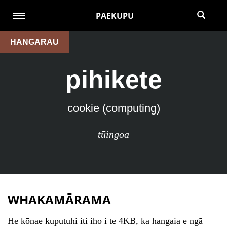
PAEKUPU
HANGARAU
pihikete
cookie (computing)
tūingoa
WHAKAMĀRAMA
He kōnae kuputuhi iti iho i te 4KB, ka hangaia e ngā