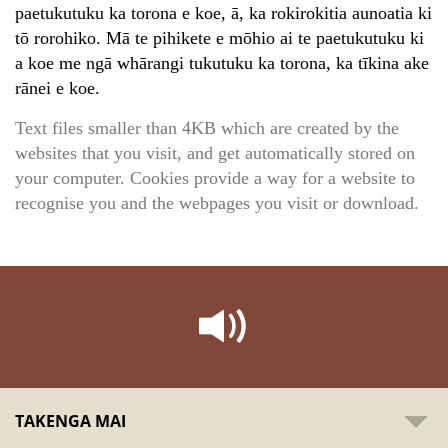
paetukutuku ka torona e koe, ā, ka rokirokitia aunoatia ki
tō rorohiko. Mā te pihikete e mōhio ai te paetukutuku ki
a koe me ngā whārangi tukutuku ka torona, ka tīkina ake
rānei e koe.
Text files smaller than 4KB which are created by the
websites that you visit, and get automatically stored on
your computer. Cookies provide a way for a website to
recognise you and the webpages you visit or download.
TAKENGA MAI