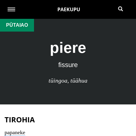
PAEKUPU
PŪTAIAO
piere
fissure
tūingoa
,
tūāhua
TIROHIA
papaneke