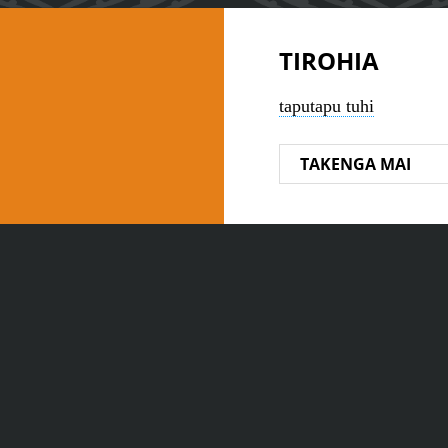
TIROHIA
taputapu tuhi
TAKENGA MAI