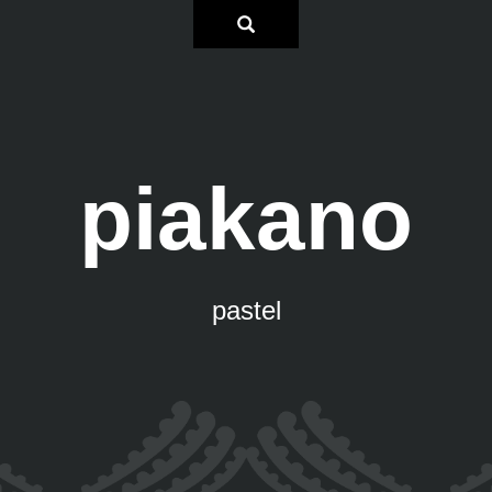
piakano
pastel