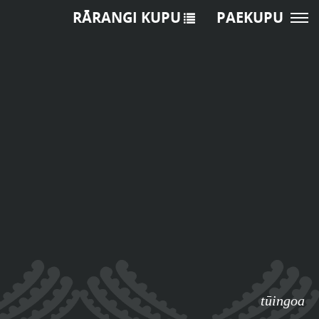
RĀRANGI KUPU
PAEKUPU
tūingoa