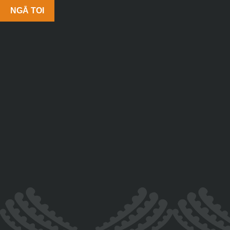
NGĀ TOI