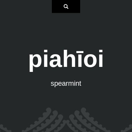
piahīoi
spearmint