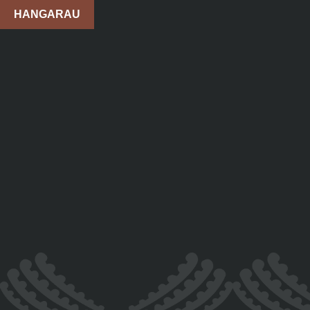
HANGARAU