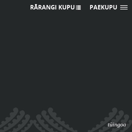
RĀRANGI KUPU
PAEKUPU
tūingoa