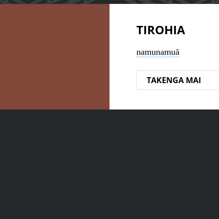
TIROHIA
namunamuā
TAKENGA MAI