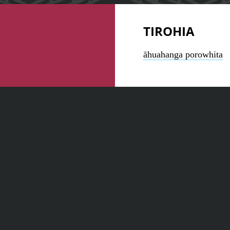
TIROHIA
āhuahanga porowhita