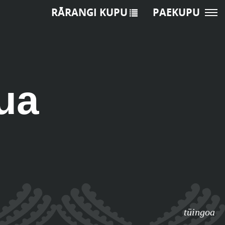
RĀRANGI KUPU
PAEKUPU
ua
tūingoa