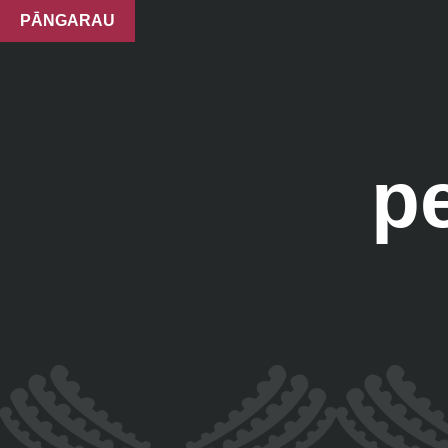
PĀNGARAU
p