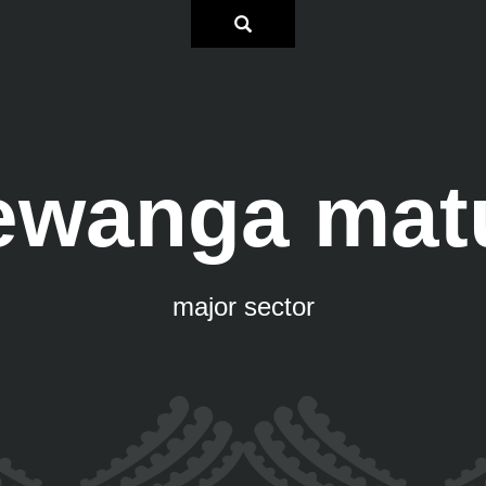
ewanga mat
major sector