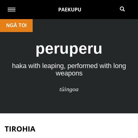
PAEKUPU
NGĀ TOI
peruperu
haka with leaping, performed with long
weapons
tūingoa
TIROHIA