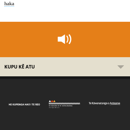
haka
KUPU KĒ ATU