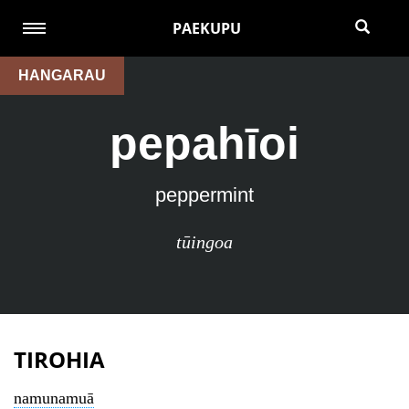
PAEKUPU
HANGARAU
pepahīoi
peppermint
tūingoa
TIROHIA
namunamuā