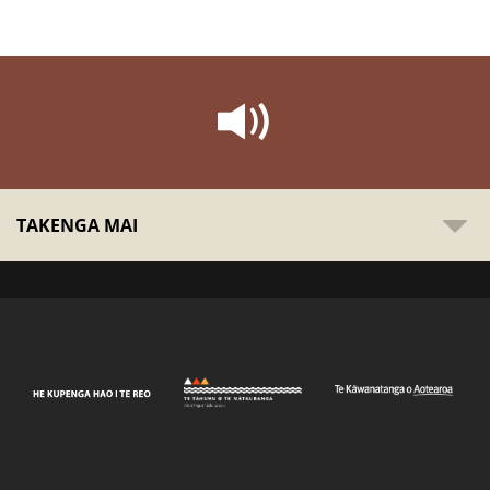
TAKENGA MAI