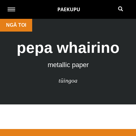
PAEKUPU
NGĀ TOI
pepa whairino
metallic paper
tūingoa