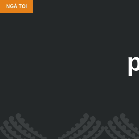
NGĀ TOI