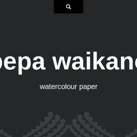
pepa waikan
watercolour paper