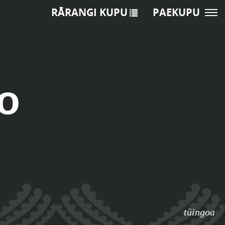
RĀRANGI KUPU
PAEKUPU
o
tūingoa