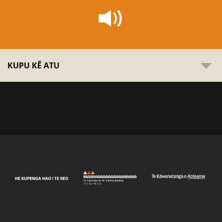
KUPU KĒ ATU