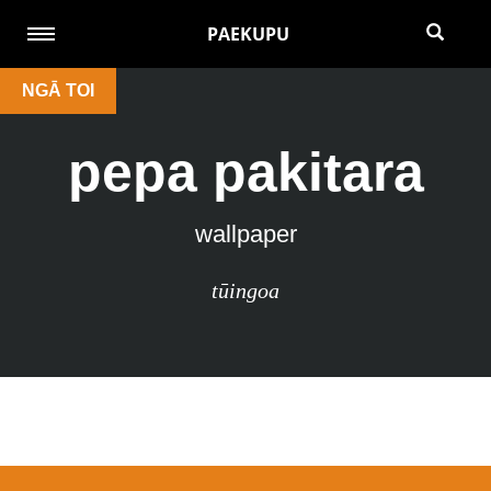
PAEKUPU
NGĀ TOI
pepa pakitara
wallpaper
tūingoa