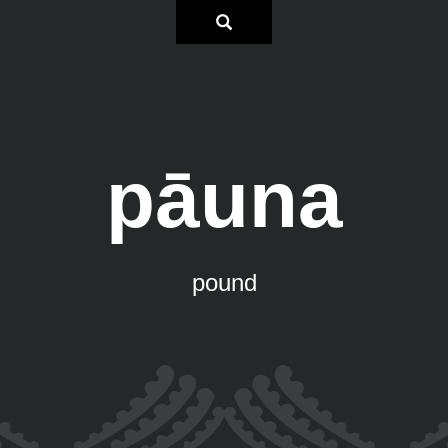
pāuna
pound