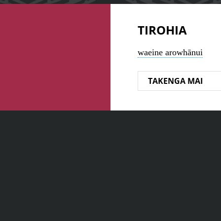
TIROHIA
waeine arowhānui
TAKENGA MAI