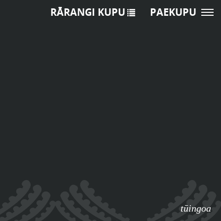
RĀRANGI KUPU
PAEKUPU
tūingoa