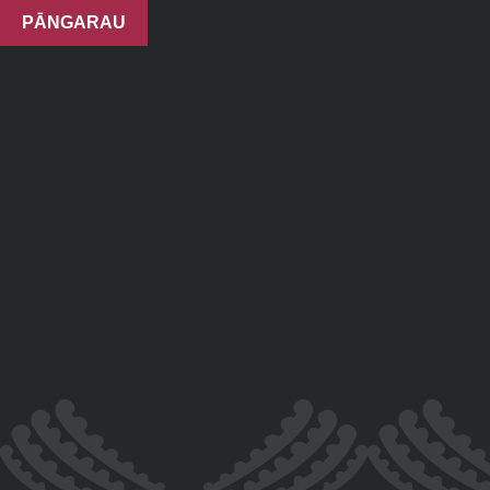
PĀNGARAU