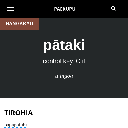
PAEKUPU
HANGARAU
pātaki
control key, Ctrl
tūingoa
TIROHIA
papapātuhi