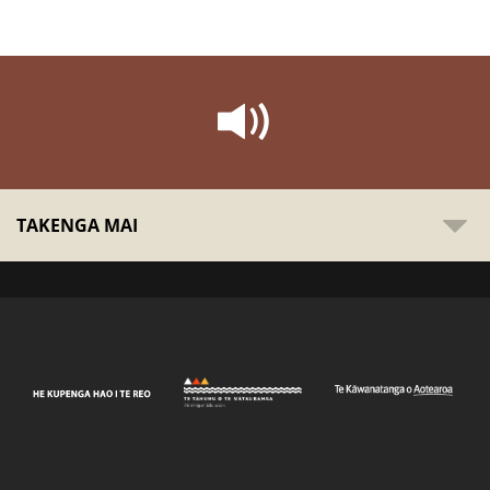
TAKENGA MAI