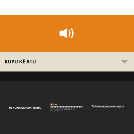
KUPU KĒ ATU