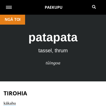
PAEKUPU
NGĀ TOI
patapata
tassel, thrum
tūingoa
TIROHIA
kākahu