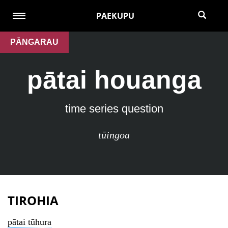
PAEKUPU
PĀNGARAU
pātai houanga
time series question
tūingoa
TIROHIA
pātai tūhura