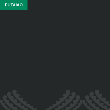
PŪTAIAO