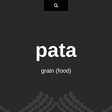
pata
grain (food)