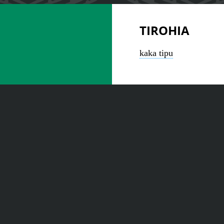
TIROHIA
kaka tipu