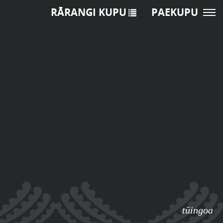
RĀRANGI KUPU
PAEKUPU
tūingoa