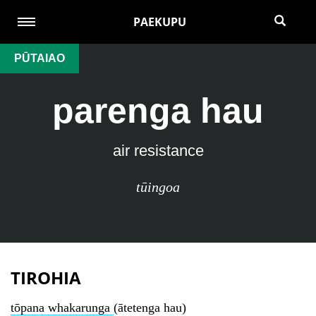
PAEKUPU
PŪTAIAO
parenga hau
air resistance
tūingoa
TIROHIA
tōpana whakarunga
(ātetenga hau)