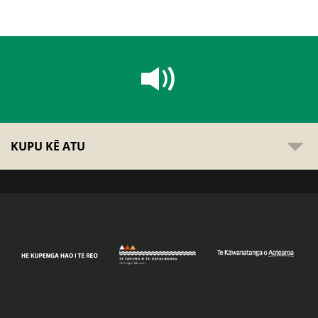
KUPU KĒ ATU