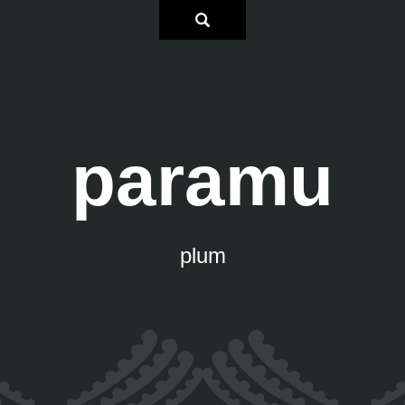
paramu
plum