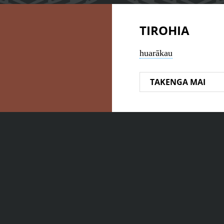
TIROHIA
huarākau
TAKENGA MAI