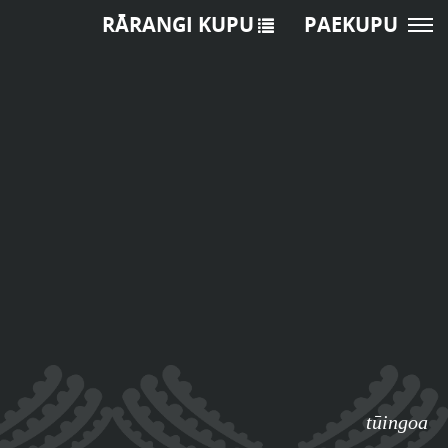
RĀRANGI KUPU
PAEKUPU
tūingoa