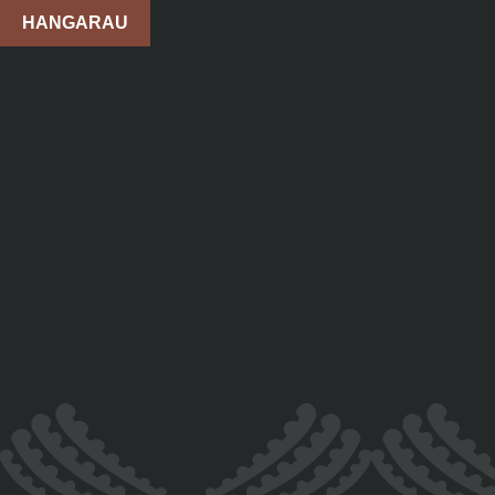
HANGARAU