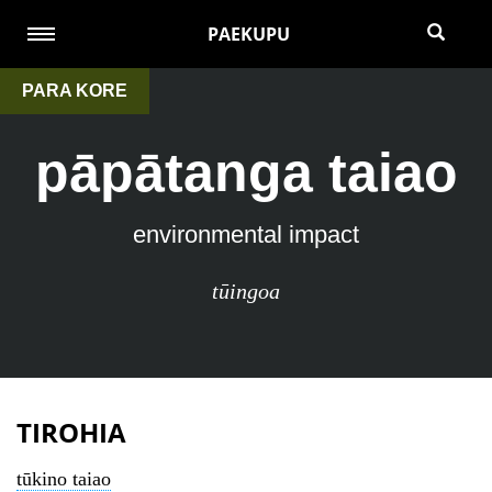
PAEKUPU
PARA KORE
pāpātanga taiao
environmental impact
tūingoa
TIROHIA
tūkino taiao