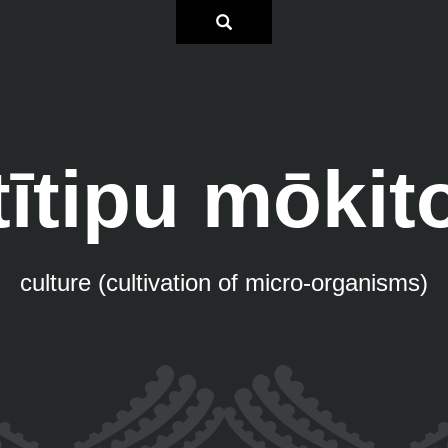
tītipu mōkit
culture (cultivation of micro-organisms)