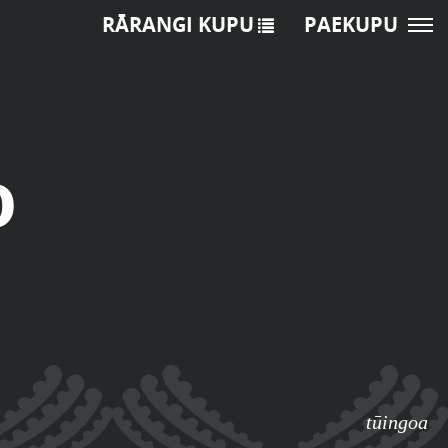
RĀRANGI KUPU
PAEKUPU
o
tūingoa