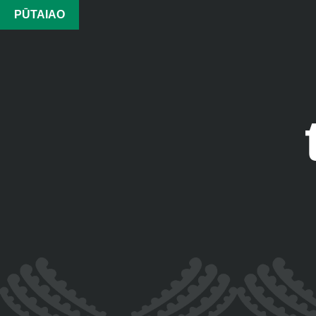
PŪTAIAO