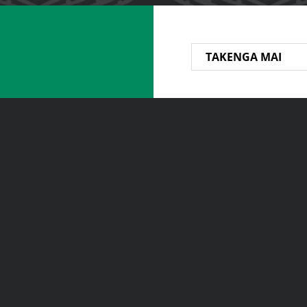
TAKENGA MAI