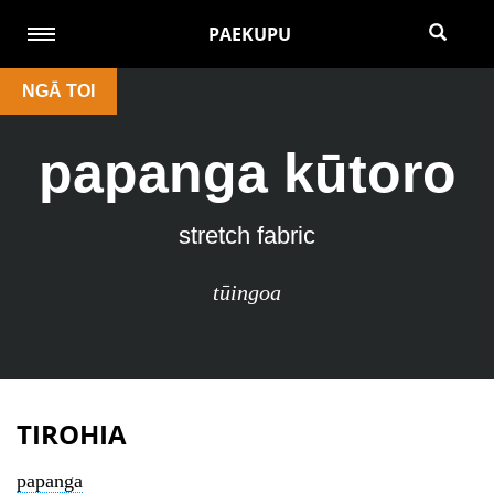
PAEKUPU
NGĀ TOI
papanga kūtoro
stretch fabric
tūingoa
TIROHIA
papanga