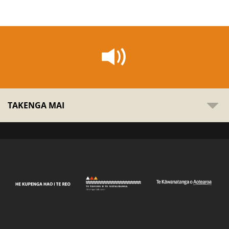
TAKENGA MAI