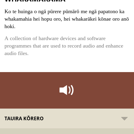
Ko te huinga o ngā pūrere pūmārō me ngā papatono ka
whakamahia hei hopu oro, hei whakarākei kōnae oro anō
hoki.
A collection of hardware devices and software
programmes that are used to record audio and enhance
audio files.
TAUIRA KŌRERO