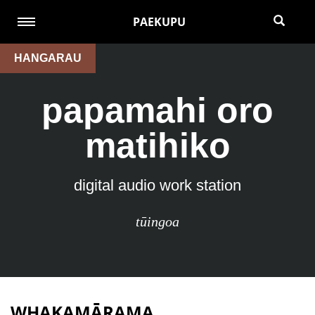
PAEKUPU
HANGARAU
papamahi oro
matihiko
digital audio work station
tūingoa
WHAKAMĀRAMA