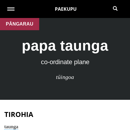
PAEKUPU
PĀNGARAU
papa taunga
co-ordinate plane
tūingoa
TIROHIA
taunga