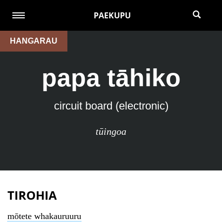
PAEKUPU
HANGARAU
papa tāhiko
circuit board (electronic)
tūingoa
TIROHIA
mōtete whakauruuru