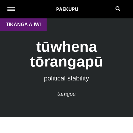
PAEKUPU
TIKANGA Ā-IWI
tūwhena
tōrangapū
political stability
tūingoa