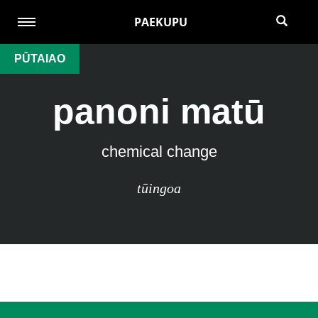
PAEKUPU
PŪTAIAO
panoni matū
chemical change
tūingoa