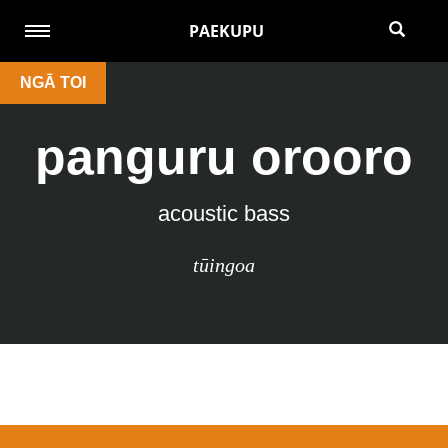
PAEKUPU
NGĀ TOI
panguru orooro
acoustic bass
tūingoa