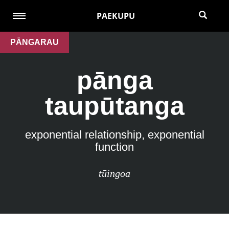
PAEKUPU
PĀNGARAU
pānga
taupūtanga
exponential relationship, exponential
function
tūingoa