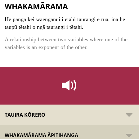
WHAKAMĀRAMA
He pānga kei waenganui i ētahi taurangi e rua, inā he
taupū tētahi o ngā taurangi i tētahi.
A relationship between two variables where one of the
variables is an exponent of the other.
TAUIRA KŌRERO
WHAKAMĀRAMA ĀPITIHANGA