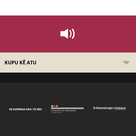
KUPU KĒ ATU