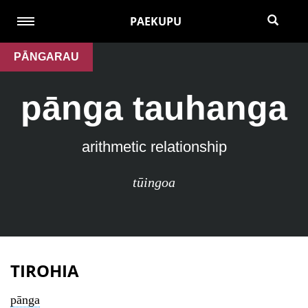
PAEKUPU
PĀNGARAU
pānga tauhanga
arithmetic relationship
tūingoa
TIROHIA
pānga