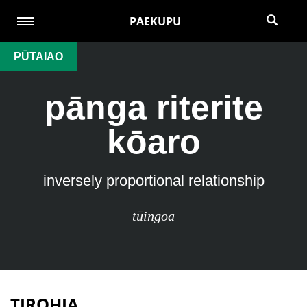
PAEKUPU
PŪTAIAO
pānga riterite
kōaro
inversely proportional relationship
tūingoa
TIROHIA