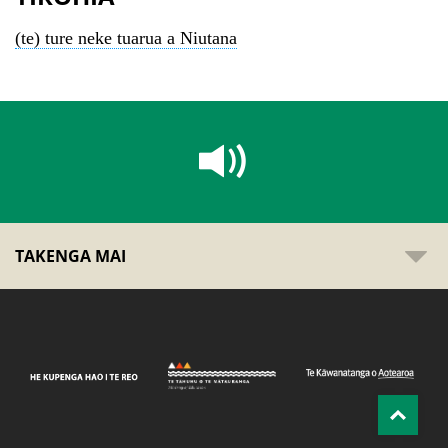
(te) ture neke tuarua a Niutana
TAKENGA MAI