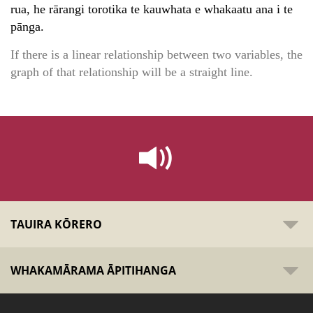
rua, he rārangi torotika te kauwhata e whakaatu ana i te
pānga.
If there is a linear relationship between two variables, the
graph of that relationship will be a straight line.
TAUIRA KŌRERO
WHAKAMĀRAMA ĀPITIHANGA