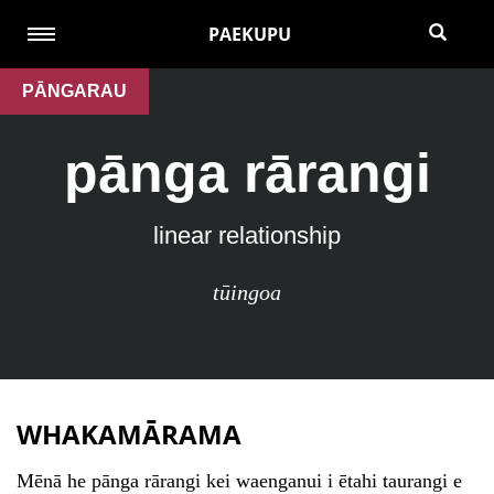
PAEKUPU
PĀNGARAU
pānga rārangi
linear relationship
tūingoa
WHAKAMĀRAMA
Mēnā he pānga rārangi kei waenganui i ētahi taurangi e